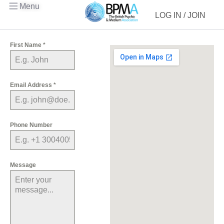
Menu
LOG IN / JOIN
First Name
*
Email Address
*
Phone Number
Message