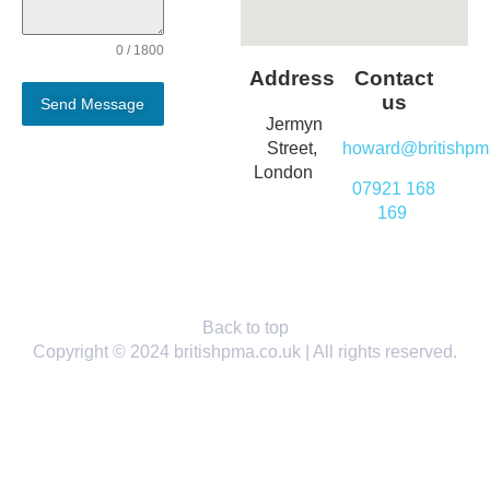
0 / 1800
Address
Contact
us
Send Message
Jermyn
Street,
howard@britishpm
London
07921 168
169
Back to top
Copyright © 2024 britishpma.co.uk | All rights reserved.