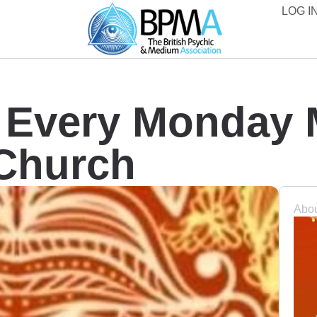
LOG IN
e Every Monday
 Church
Abou