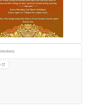
irections