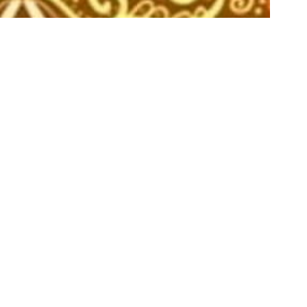
Aug
07