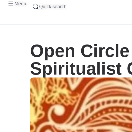
Menu
Quick search
Open Circl
Spiritualist