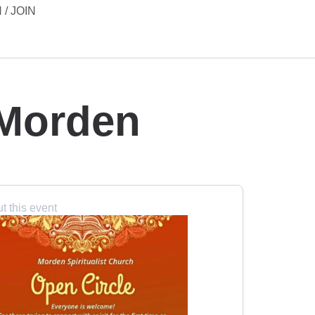
 / JOIN
 Morden
t this event