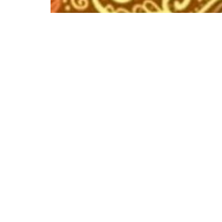
More like this
Event has ended
The Arthur Findlay Collage Course