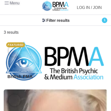
Menu
LOG IN / JOIN
Filter results
1
3 results
FEATURED
British PMA