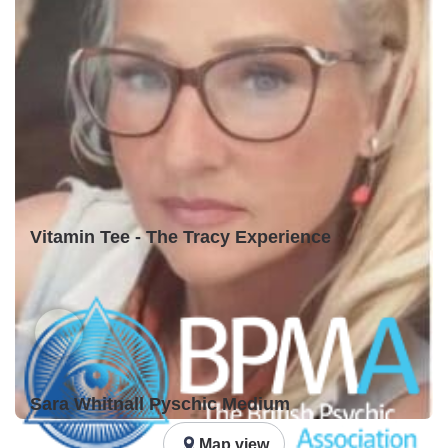
Vitamin Tee - The Tracy Experience
Sara Whitnall Pyschic Medium
Map view