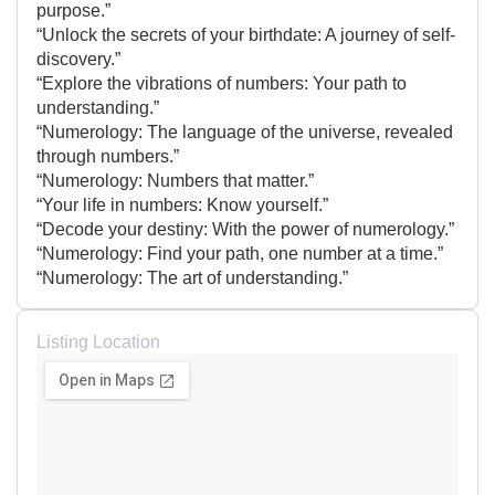
purpose.”
“Unlock the secrets of your birthdate: A journey of self-
discovery.”
“Explore the vibrations of numbers: Your path to
understanding.”
“Numerology: The language of the universe, revealed
through numbers.”
“Numerology: Numbers that matter.”
“Your life in numbers: Know yourself.”
“Decode your destiny: With the power of numerology.”
“Numerology: Find your path, one number at a time.”
“Numerology: The art of understanding.”
Listing Location