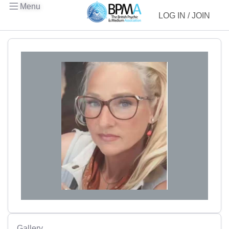
Menu
LOG IN / JOIN
Gallery