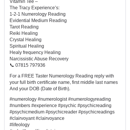
Vitamin Tee –
The Tracy Experience’s:
1-2-1 Numerology Reading
Evidential Medium Reading
Tarot Reading
Reiki Healing
Crystal Healing
Spiritual Healing
Healy frequency Healing
Narcissistic Abuse Recovery
📞 07815 797936
For a FREE Taster Numerology Reading reply with
your full birth certificate name, first middle last names
And your DOB (Date of Birth).
#numerology #numerologist #numerologyreading
#numbers #experience #psychic #psychicreading
#psychicmedium #psychicreader #psychicreadings
#clairvoyant #clairvoyance
#lifeology