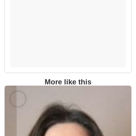
More like this