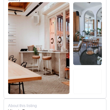
About this listing