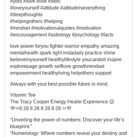
#yolo #love #live #stoic
#loveyourself #attitude #attitudeiseverything
#deepthoughts
#helpingothers #helping
#mindset #motivationalquotes #motivation
#encouragement #astrology #psychology #facts
love power foryou fighter warrior empathy amazing
mentalhealth spark light instadaily practice shine
believeinyourself healthylifestyle youcandoit inspire
explorepage growth selflove growthmindset
empowerment healthyliving helpothers support
Always with your best possible future in mind.
Vitamin Tee
The Tracy Cooper Energy Healer Experience 😉
💜♾️8 28 8 28 8 28 8 28 ♾️💜
“Unveiling the power of numbers: Discover your life’s
blueprint.”
“Numerology: Where numbers reveal your destiny and