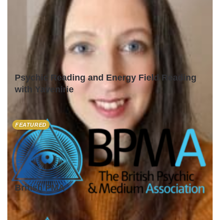
Psychic Reading and Energy Field Reading
with Yavenirie
FEATURED
British PMA