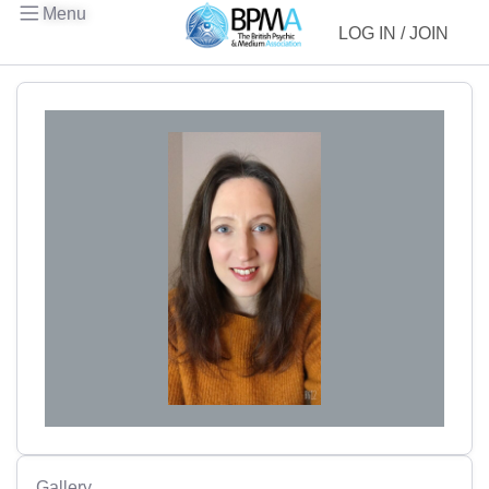
Menu
LOG IN / JOIN
Gallery