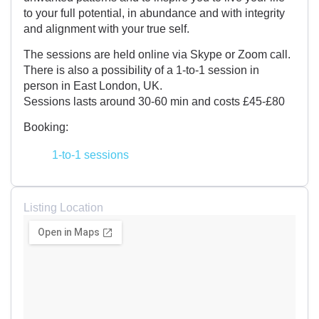
to your full potential, in abundance and with integrity
and alignment with your true self.
The sessions are held online via Skype or Zoom call.
There is also a possibility of a 1-to-1 session in
person in East London, UK.
Sessions lasts around 30-60 min and costs £45-£80
Booking:
1-to-1 sessions
Listing Location