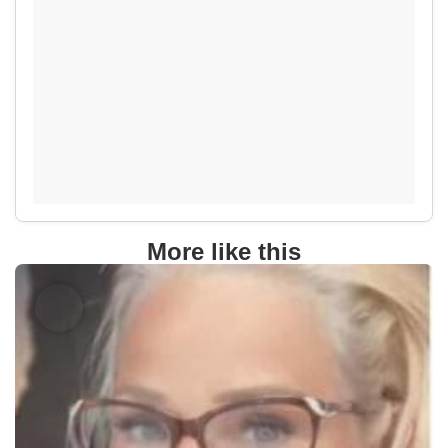
More like this