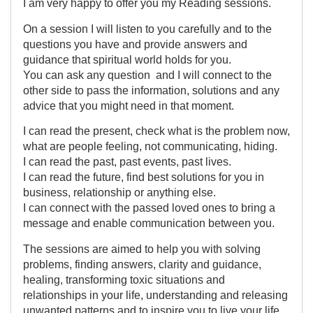
I am very happy to offer you my Reading sessions.
On a session I will listen to you carefully and to the
questions you have and provide answers and
guidance that spiritual world holds for you.
You can ask any question and I will connect to the
other side to pass the information, solutions and any
advice that you might need in that moment.
I can read the present, check what is the problem now,
what are people feeling, not communicating, hiding.
I can read the past, past events, past lives.
I can read the future, find best solutions for you in
business, relationship or anything else.
I can connect with the passed loved ones to bring a
message and enable communication between you.
The sessions are aimed to help you with solving
problems, finding answers, clarity and guidance,
healing, transforming toxic situations and
relationships in your life, understanding and releasing
unwanted patterns and to inspire you to live your life