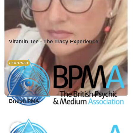
Vitamin Tee - The Tracy Experience
FEATURED
British PMA