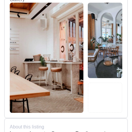
About this listing