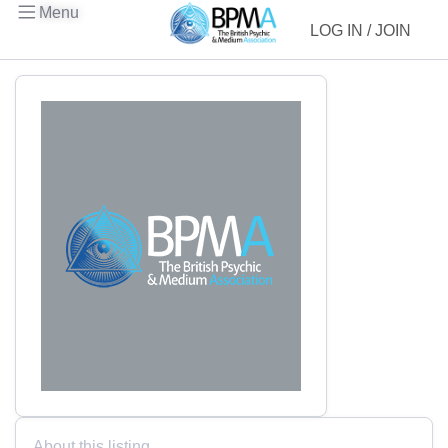
Menu
LOG IN / JOIN
About this listing