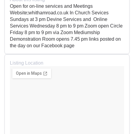
Open for on-line services and Meetings
Website;whithamroad.co.uk In Church Sevices
Sundays at 3 pm Devine Services and Online
Services Wednesday 8 pm to 9 pm Zoom open Circle
Friday 8 pm to 9 pm via Zoom Mediumship
Demonstration Room opens 7.45 pm links posted on
the day on our Facebook page
Listing Location