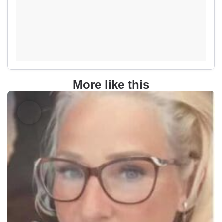
More like this