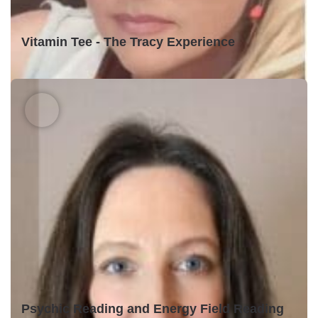
Vitamin Tee - The Tracy Experience
Psychic Reading and Energy Field Reading