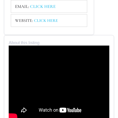
EMAIL:
CLICK HERE
WEBSITE:
CLICK HERE
About this listing