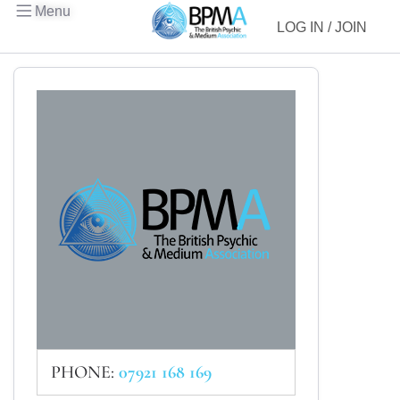
Menu
LOG IN / JOIN
PHONE:
07921 168 169