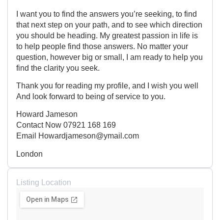
I want you to find the answers you’re seeking, to find
that next step on your path, and to see which direction
you should be heading. My greatest passion in life is
to help people find those answers. No matter your
question, however big or small, I am ready to help you
find the clarity you seek.
Thank you for reading my profile, and I wish you well
And look forward to being of service to you.
Howard Jameson
Contact Now 07921 168 169
Email Howardjameson@ymail.com
London
Listing Location