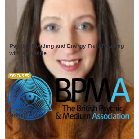
Psychic Reading and Energy Field Reading
with Yavenirie
FEATURED
British PMA