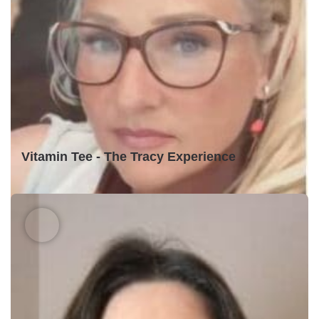
Vitamin Tee - The Tracy Experience