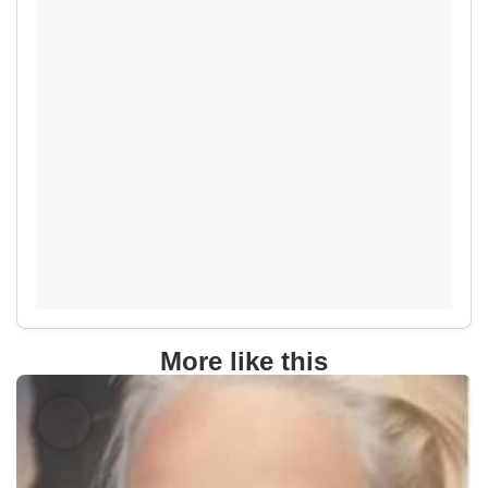
More like this