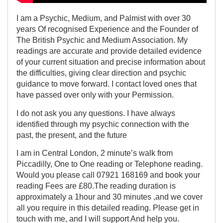
I am a Psychic, Medium, and Palmist with over 30
years Of recognised Experience and the Founder of
The British Psychic and Medium Association. My
readings are accurate and provide detailed evidence
of your current situation and precise information about
the difficulties, giving clear direction and psychic
guidance to move forward. I contact loved ones that
have passed over only with your Permission.
I do not ask you any questions. I have always
identified through my psychic connection with the
past, the present, and the future
I am in Central London, 2 minute’s walk from
Piccadilly, One to One reading or Telephone reading.
Would you please call 07921 168169 and book your
reading Fees are £80.The reading duration is
approximately a 1hour and 30 minutes ,and we cover
all you require in this detailed reading. Please get in
touch with me, and I will support And help you.