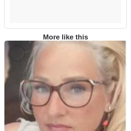
More like this