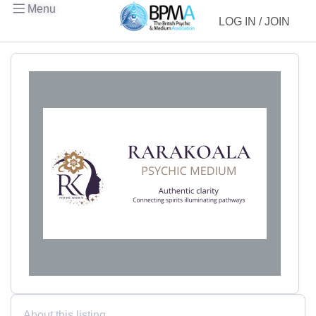
Menu
LOG IN / JOIN
About this listing