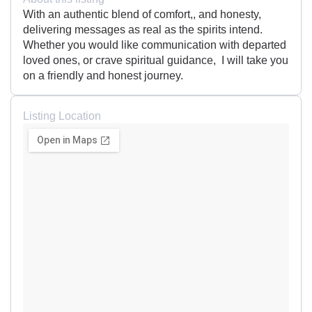
With an authentic blend of comfort,, and honesty,
delivering messages as real as the spirits intend.
Whether you would like communication with departed
loved ones, or crave spiritual guidance, I will take you
on a friendly and honest journey.
Listing Location