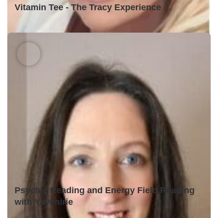
Vitamin Tee - The Tracy Experience
Psychic Reading and Energy Field Reading
with Yavenirie