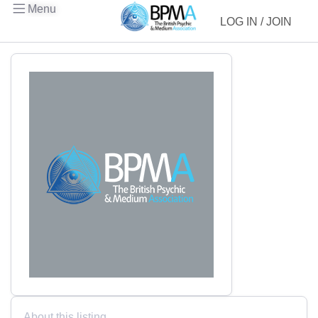
Menu
LOG IN / JOIN
About this listing