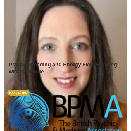
Psychic Reading and Energy Field Reading
with Yavenirie
FEATURED
British PMA