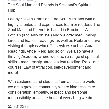
The Soul Man and Friends is Scotland’s Spiritual
Hub!
Led by Steven Cranston ‘The Soul Man’ and with a
highly talented and experienced team or readers. The
Soul Man and Friends is based in Broxburn, West
Lothian (and also online!) and we offer mediumship,
tarot, and tea leaf readings, as well as Reiki and have
visiting therapists who offer services such as Aura
Readings, Angel Reiki and so on. We also have a
thriving Academy where we teach a range of spiritual
skills – mediumship, tarot, tea leaf reading, Reiki, mini
courses, Law of Attraction, self-development and
more!
With customers and students from across the world,
we are a growing community where kindness, care,
consideration, empathy, respect, and personal
responsibility are at the heart of everything we do.
55.9342329