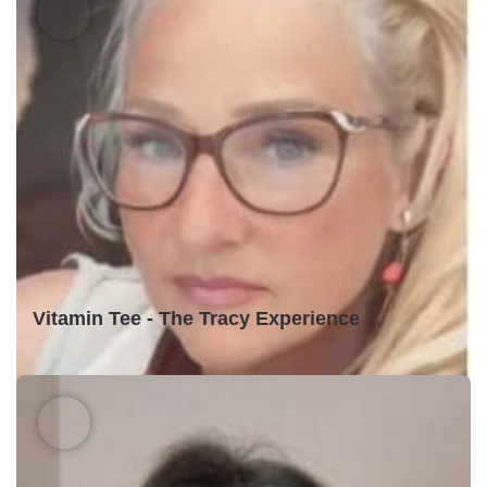
Vitamin Tee - The Tracy Experience