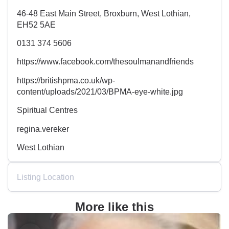
46-48 East Main Street, Broxburn, West Lothian,
EH52 5AE
0131 374 5606
https://www.facebook.com/thesoulmanandfriends
https://britishpma.co.uk/wp-
content/uploads/2021/03/BPMA-eye-white.jpg
Spiritual Centres
regina.vereker
West Lothian
Listing Location
More like this